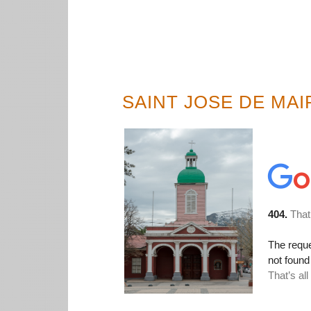
SAINT JOSE DE MAI