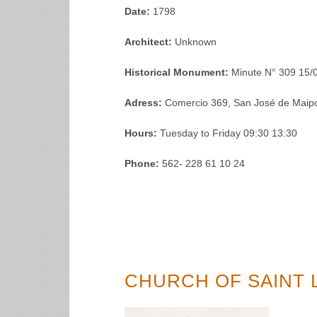
Date:
1798
Architect:
Unknown
Historical Monument:
Minute N° 309 15/
Adress:
Comercio 369, San José de Maipo
Hours:
Tuesday to Friday 09:30 13:30
Phone:
562- 228 61 10 24
CHURCH OF SAINT 