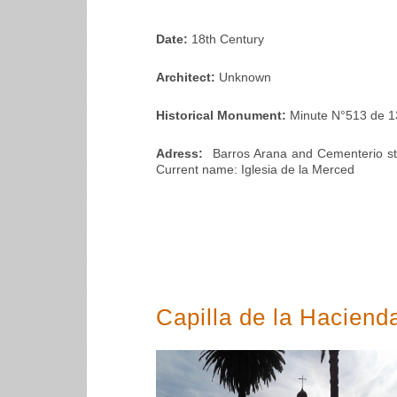
Date:
18th Century
Architect:
Unknown
Historical Monument:
Minute N°513 de 1
Adress:
Barros Arana and Cementerio stre
Current name: Iglesia de la Merced
Capilla de la Hacien