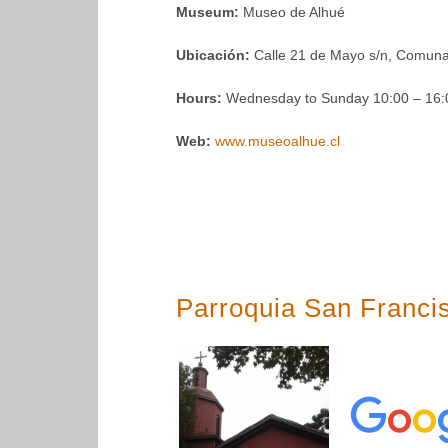
Museum:
Museo de Alhué
Ubicación:
Calle 21 de Mayo s/n, Comuna
Hours:
Wednesday to Sunday 10:00 – 16:0
Web:
www.museoalhue.cl
Parroquia San Franci