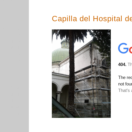
Capilla del Hospital d