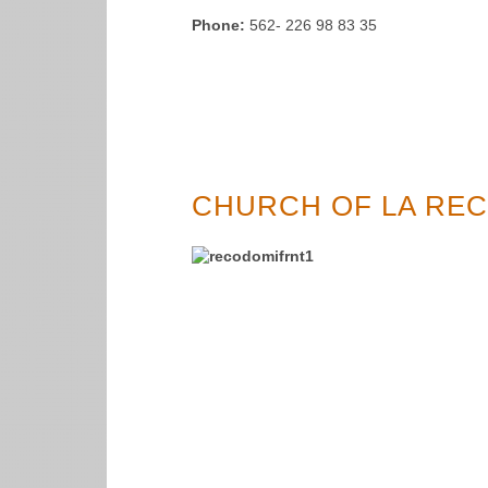
Phone:
562- 226 98 83 35
CHURCH OF LA REC