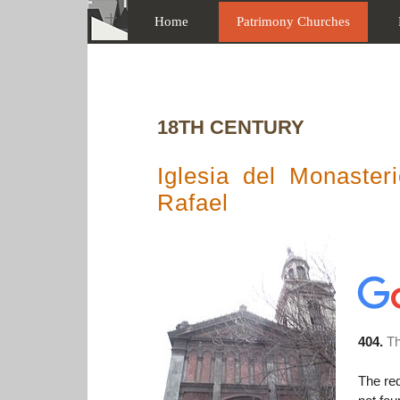
Home
Patrimony Churches
18TH CENTURY
Iglesia del Monaste
Rafael