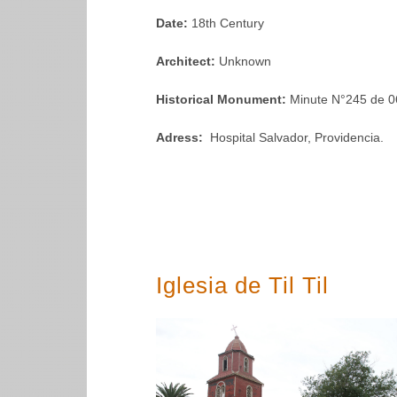
Date:
18th Century
Architect:
Unknown
Historical Monument:
Minute N°245 de 0
Adress:
Hospital Salvador, Providencia.
Iglesia de Til Til