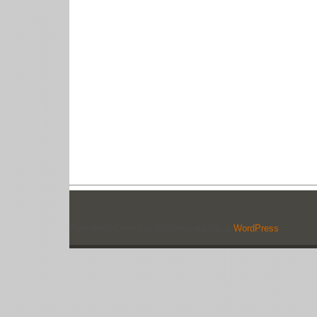
Patrimony Churches funciona gracias a
WordPress