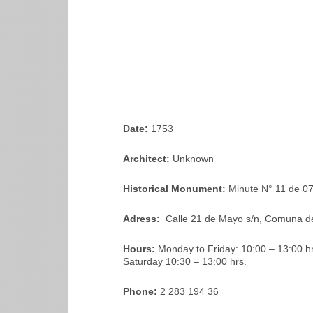
Date:
1753
Architect:
Unknown
Historical Monument:
Minute N° 11 de 0
Adress:
Calle 21 de Mayo s/n, Comuna d
Hours:
Monday to Friday: 10:00 – 13:00 hrs
Saturday 10:30 – 13:00 hrs.
Phone:
2 283 194 36