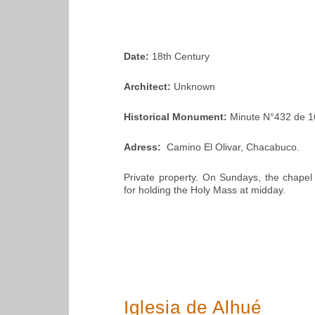
Date:
18th Century
Architect:
Unknown
Historical Monument:
Minute N°432 de 1
Adress:
Camino El Olivar, Chacabuco.
Private property. On Sundays, the chapel
for holding the Holy Mass at midday.
Iglesia de Alhué