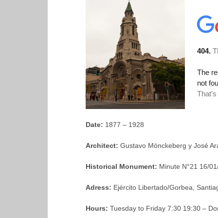
Date:
1877 – 1928
Architect:
Gustavo Mönckeberg y José Ar
Historical Monument:
Minute N°21 16/01
Adress:
Ejército Libertado/Gorbea, Santia
Hours:
Tuesday to Friday 7:30 19:30 – D