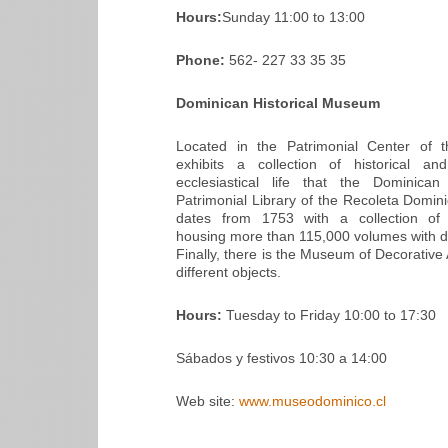
Hours:
Sunday 11:00 to 13:00
Phone:
562- 227 33 35 35
Dominican Historical Museum
Located in the Patrimonial Center of t
exhibits a collection of historical an
ecclesiastical life that the Dominica
Patrimonial Library of the Recoleta Domini
dates from 1753 with a collection of sc
housing more than 115,000 volumes with dif
Finally, there is the Museum of Decorative 
different objects.
Hours:
Tuesday to Friday 10:00 to 17:30
Sábados y festivos 10:30 a 14:00
Web site:
www.museodominico.cl