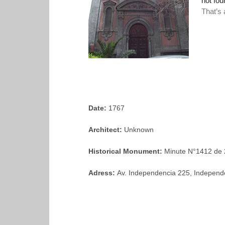
Date:
1767
Architect:
Unknown
Historical Monument:
Minute N°1412 de 
Adress:
Av. Independencia 225, Independ