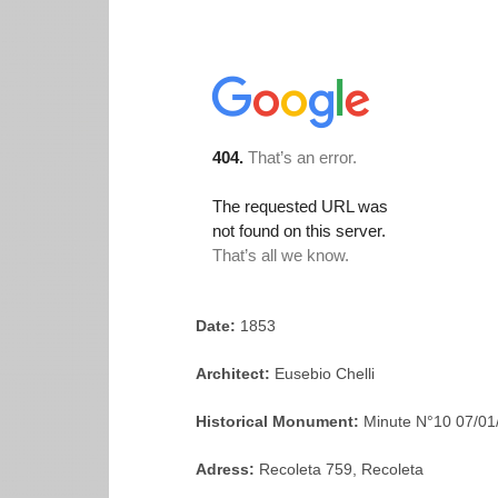
Date:
1853
Architect:
Eusebio Chelli
Historical Monument:
Minute N°10 07/01
Adress:
Recoleta 759, Recoleta