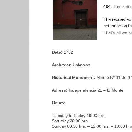
Date:
1732
Architect:
Unknown
Historical Monument:
Minute N° 11 de 0
Adress:
Independencia 21 – El Monte
Hours:
Tuesday to Friday 19:00 hrs.
Saturday 20:00 hrs.
Sunday 08:30 hrs. – 12:00 hrs. – 19:00 hrs