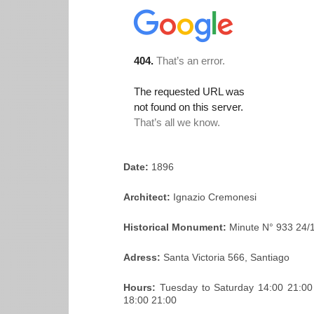
Date:
1896
Architect:
Ignazio Cremonesi
Historical Monument:
Minute N° 933 24/
Adress:
Santa Victoria 566, Santiago
Hours:
Tuesday to Saturday 14:00 21:0
18:00 21:00