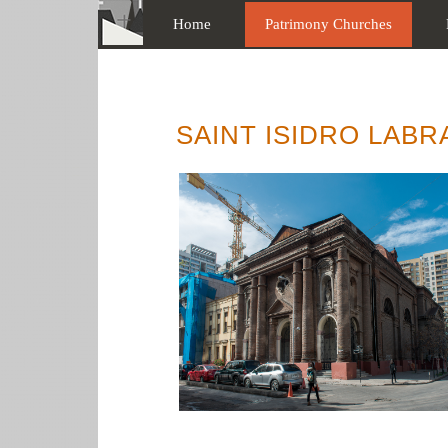
Home
Patrimony Churches
SAINT ISIDRO LAB