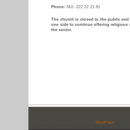
Phone:
562- 222 22 21 81
The church is closed to the public an
one side to continue offering religious 
the sector.
Patrimony Churches funciona gracias a
WordPress