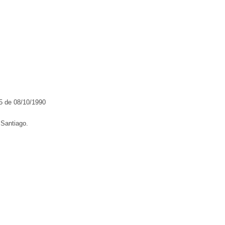
5 de 08/10/1990
Santiago.