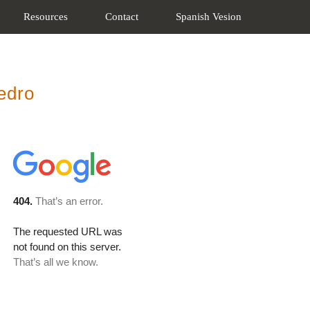
Resources
Contact
Spanish Vesion
edro