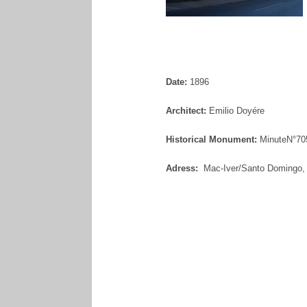
Date:
1896
Architect:
Emilio Doyére
Historical Monument:
MinuteN°70
Adress:
Mac-Iver/Santo Domingo, 