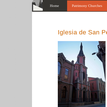
Home
Patrimony Churches
Iglesia de San P