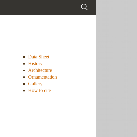
Data Sheet
History
Architecture
Ornamentation
Gallery
How to cite