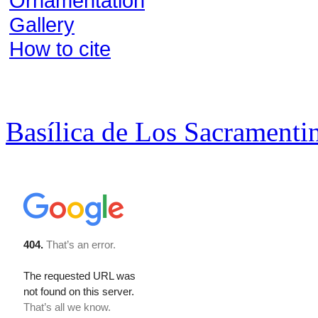
Ornamentation
Gallery
How to cite
Basílica de Los Sacramenti