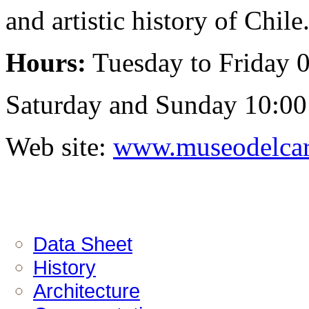
and artistic history of Chile
Hours:
Tuesday to Friday 0
Saturday and Sunday 10:00 
Web site:
www.museodelcar
Data Sheet
History
Architecture