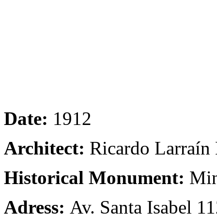
Date:
1912
Architect:
Ricardo Larraín
Historical Monument:
Min
Adress:
Av. Santa Isabel 11