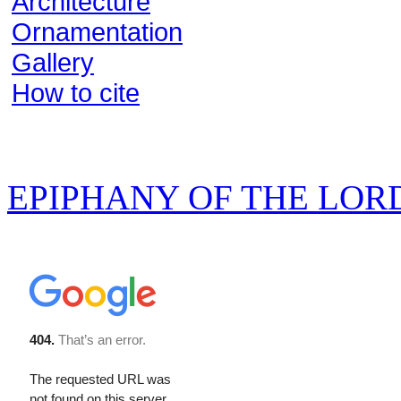
Architecture
Ornamentation
Gallery
How to cite
EPIPHANY OF THE LOR