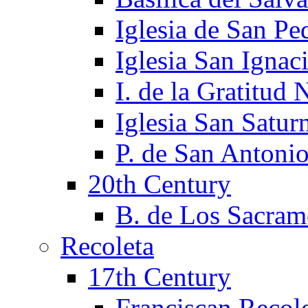
Iglesia de San Pe
Iglesia San Ignac
I. de la Gratitud 
Iglesia San Satur
P. de San Antoni
20th Century
B. de Los Sacram
Recoleta
17th Century
Franciscan Recol