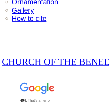
Ornamentation
Gallery
How to cite
CHURCH OF THE BENE