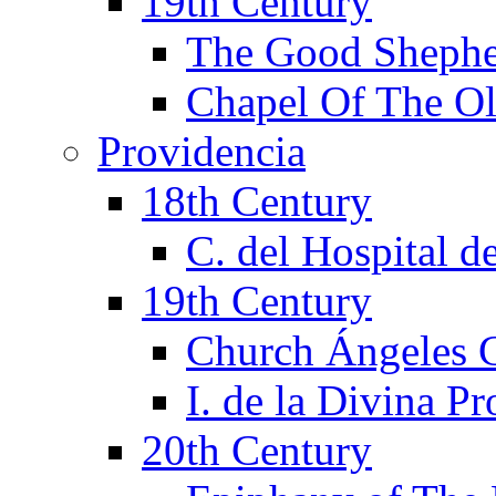
19th Century
The Good Shephe
Chapel Of The Ol
Providencia
18th Century
C. del Hospital d
19th Century
Church Ángeles 
I. de la Divina P
20th Century