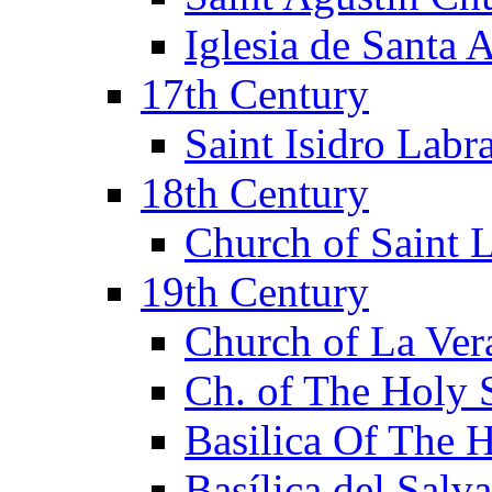
Iglesia de Santa 
17th Century
Saint Isidro Lab
18th Century
Church of Saint 
19th Century
Church of La Ver
Ch. of The Holy 
Basilica Of The 
Basílica del Salv