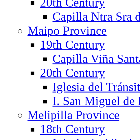
20th Century
Capilla Ntra Sra 
Maipo Province
19th Century
Capilla Viña Sant
20th Century
Iglesia del Tránsi
I. San Miguel de
Melipilla Province
18th Century