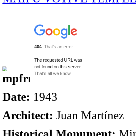
Date:
1943
Architect:
Juan Martínez
Historical Monument:
Min