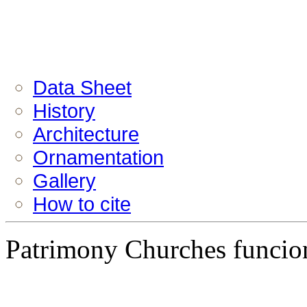
Data Sheet
History
Architecture
Ornamentation
Gallery
How to cite
Patrimony Churches funcion