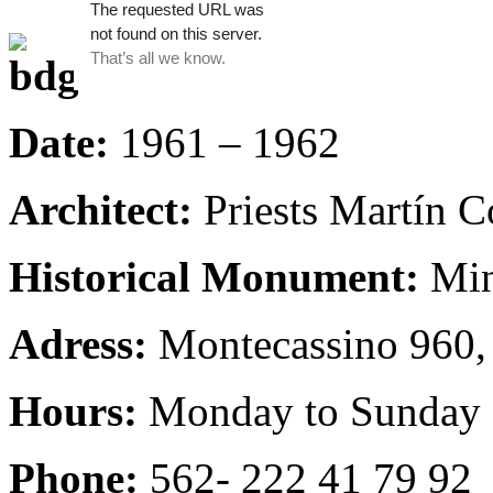
Date:
1961 – 1962
Architect:
Priests Martín C
Historical Monument:
Min
Adress:
Montecassino 960,
Hours:
Monday to Sunday 
Phone:
562- 222 41 79 92