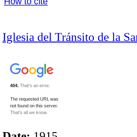
How to cite
Iglesia del Tránsito de la S
Date:
1915