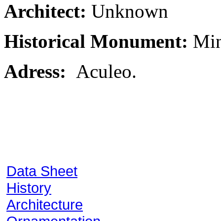
Architect:
Unknown
Historical Monument:
Min
Adress:
Aculeo.
Data Sheet
History
Architecture