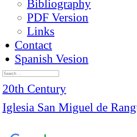
Bibliography
PDF Version
Links
Contact
Spanish Vesion
20th Century
Iglesia San Miguel de Ran