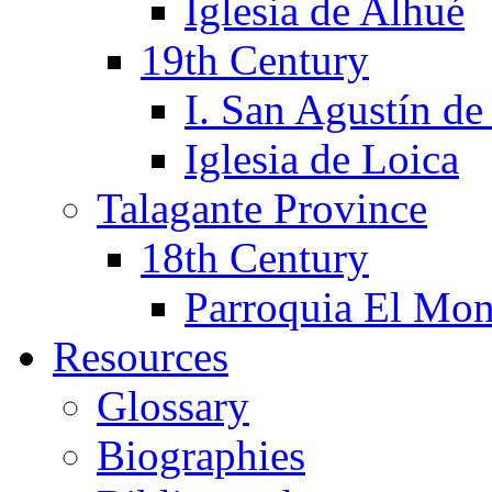
Iglesia de Alhué
19th Century
I. San Agustín de
Iglesia de Loica
Talagante Province
18th Century
Parroquia El Mon
Resources
Glossary
Biographies