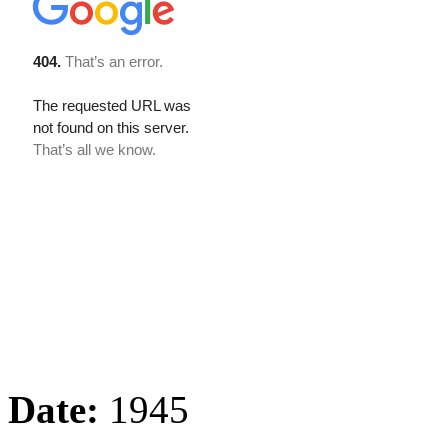
Date:
1945