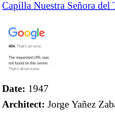
Capilla Nuestra Señora del 
Date:
1947
Architect:
Jorge Yañez Zab