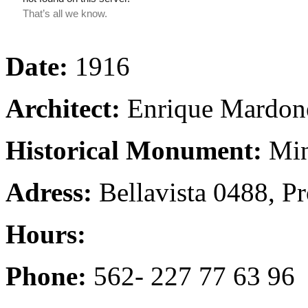
Date:
1916
Architect:
Enrique Mardone
Historical Monument:
Min
Adress:
Bellavista 0488, P
Hours:
Phone:
562- 227 77 63 96