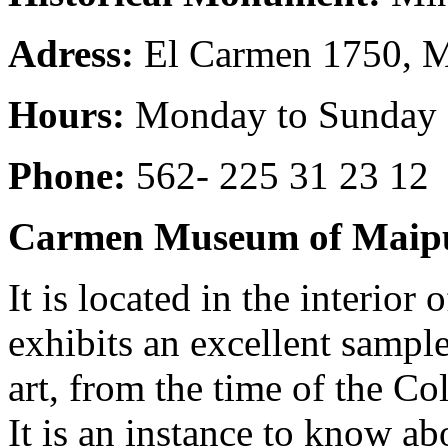
Adress:
El Carmen 1750, 
Hours:
Monday to Sunday 1
Phone:
562- 225 31 23 12
Carmen Museum of Maip
It is located in the interior
exhibits an excellent sample
art, from the time of the Co
It is an instance to know abo