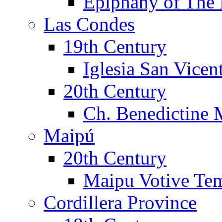
Epiphany of The 
Las Condes
19th Century
Iglesia San Vicen
20th Century
Ch. Benedictine 
Maipú
20th Century
Maipu Votive Te
Cordillera Province