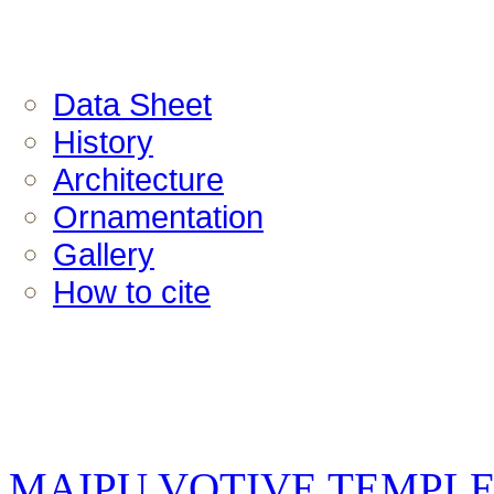
Data Sheet
History
Architecture
Ornamentation
Gallery
How to cite
MAIPU VOTIVE TEMPL