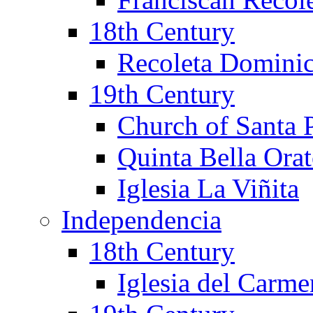
18th Century
Recoleta Domini
19th Century
Church of Santa 
Quinta Bella Ora
Iglesia La Viñita
Independencia
18th Century
Iglesia del Carm