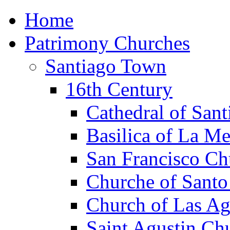
Home
Patrimony Churches
Santiago Town
16th Century
Cathedral of Sant
Basilica of La M
San Francisco Ch
Churche of Sant
Church of Las Ag
Saint Agustin Ch