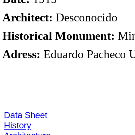
Architect:
Desconocido
Historical Monument:
Min
Adress:
Eduardo Pacheco Ur
Data Sheet
History