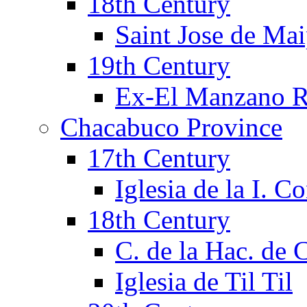
18th Century
Saint Jose de Mai
19th Century
Ex-El Manzano R
Chacabuco Province
17th Century
Iglesia de la I. C
18th Century
C. de la Hac. de
Iglesia de Til Til