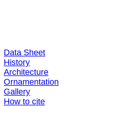
Data Sheet
History
Architecture
Ornamentation
Gallery
How to cite