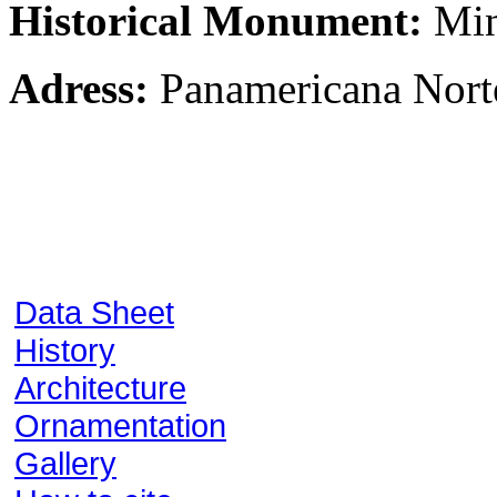
Historical Monument:
Min
Adress:
Panamericana Nort
Data Sheet
History
Architecture
Ornamentation
Gallery