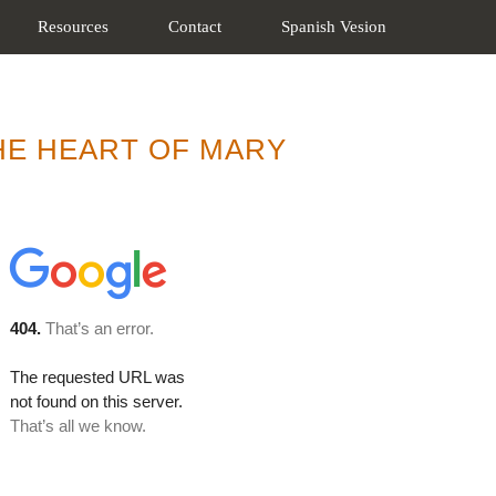
Resources
Contact
Spanish Vesion
THE HEART OF MARY