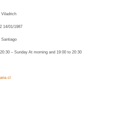
Viladrich
2 14/01/1987
 Santiago
20:30 – Sunday At morning and 19:00 to 20:30
ria.cl