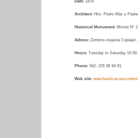
Date:
1876
Architect:
Hno. Pedro Más y Padre 
Historical Monument:
Minute N° 2
Adress:
Zenteno esquina Copiapó ,
Hours:
Tuesday to Saturday 16:00 
Phone:
562- 226 98 94 91
Web site:
www.basilicacorazondema