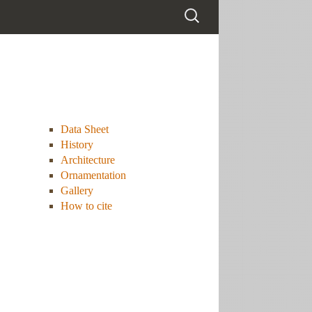
Data Sheet
History
Architecture
Ornamentation
Gallery
How to cite