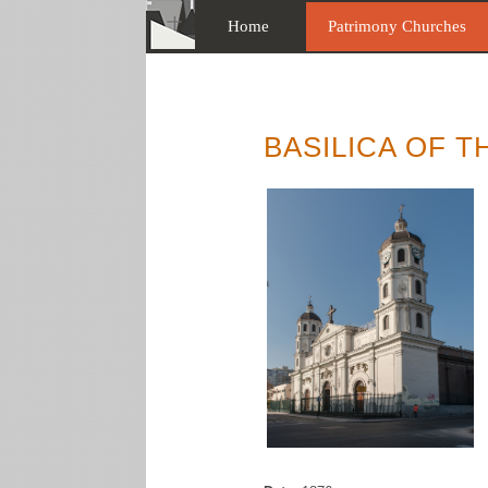
Home
Patrimony Churches
BASILICA OF 