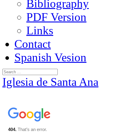
Bibliography
PDF Version
Links
Contact
Spanish Vesion
Iglesia de Santa Ana