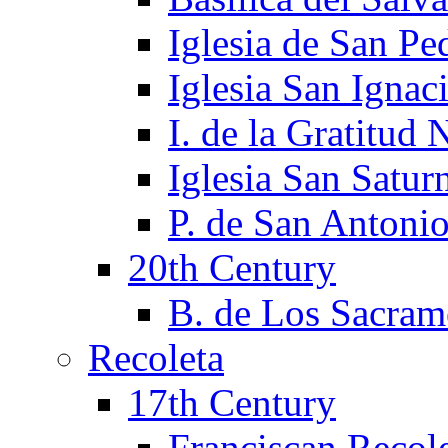
Iglesia de San Pe
Iglesia San Ignac
I. de la Gratitud 
Iglesia San Satur
P. de San Antoni
20th Century
B. de Los Sacram
Recoleta
17th Century
Franciscan Recol