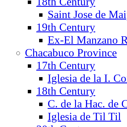
18th Century
Saint Jose de Mai
19th Century
Ex-El Manzano R
Chacabuco Province
17th Century
Iglesia de la I. C
18th Century
C. de la Hac. de
Iglesia de Til Til