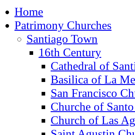
Home
Patrimony Churches
Santiago Town
16th Century
Cathedral of Sant
Basilica of La M
San Francisco Ch
Churche of Sant
Church of Las Ag
Saint Agustin Ch