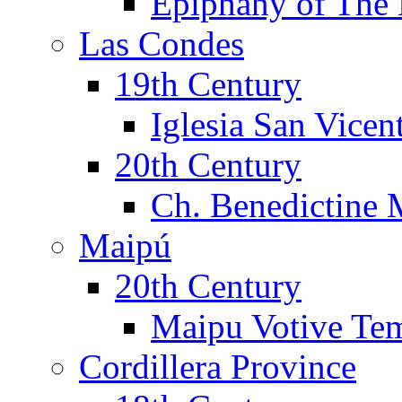
Epiphany of The 
Las Condes
19th Century
Iglesia San Vicen
20th Century
Ch. Benedictine 
Maipú
20th Century
Maipu Votive Te
Cordillera Province