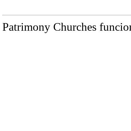
Patrimony Churches funcion