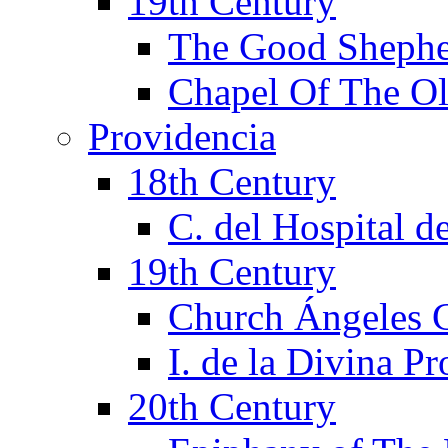
19th Century
The Good Shephe
Chapel Of The Ol
Providencia
18th Century
C. del Hospital d
19th Century
Church Ángeles 
I. de la Divina P
20th Century