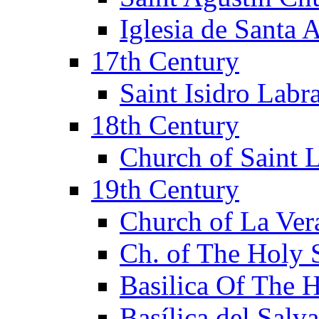
Iglesia de Santa 
17th Century
Saint Isidro Lab
18th Century
Church of Saint 
19th Century
Church of La Ver
Ch. of The Holy 
Basilica Of The 
Basílica del Salv