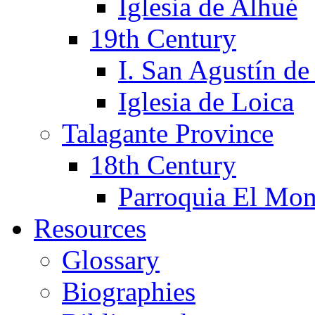
Iglesia de Alhué
19th Century
I. San Agustín de
Iglesia de Loica
Talagante Province
18th Century
Parroquia El Mon
Resources
Glossary
Biographies