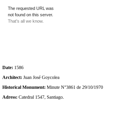
Date:
1586
Architect:
Juan José Goycolea
Historical Monument:
Minute N°3861 de 29/10/1970
Adress:
Catedral 1547, Santiago.