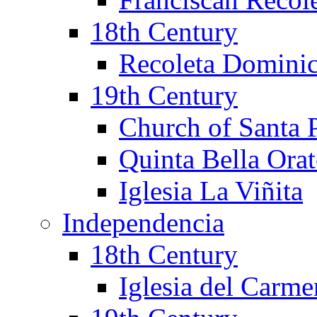
18th Century
Recoleta Domini
19th Century
Church of Santa 
Quinta Bella Ora
Iglesia La Viñita
Independencia
18th Century
Iglesia del Carm