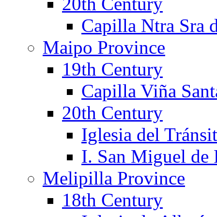
20th Century
Capilla Ntra Sra 
Maipo Province
19th Century
Capilla Viña Sant
20th Century
Iglesia del Tránsi
I. San Miguel de
Melipilla Province
18th Century