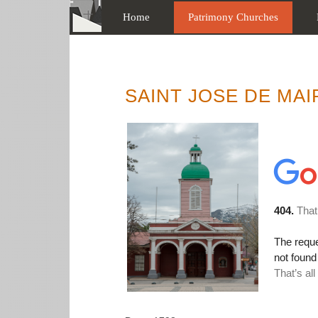
Home
Patrimony Churches
SAINT JOSE DE MAI