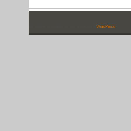
Patrimony Churches funciona gracias a
WordPress