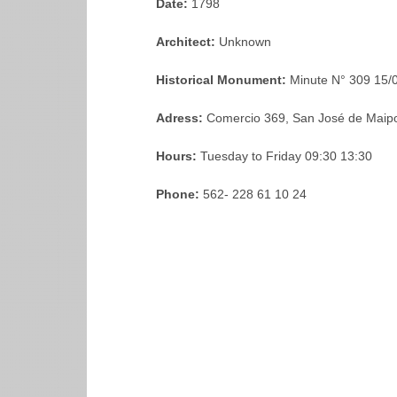
Date:
1798
Architect:
Unknown
Historical Monument:
Minute N° 309 15/
Adress:
Comercio 369, San José de Maipo
Hours:
Tuesday to Friday 09:30 13:30
Phone:
562- 228 61 10 24