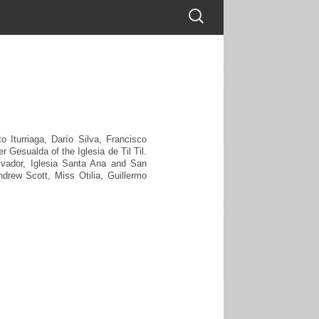
Iturriaga, Darío Silva, Francisco
 Gesualda of the Iglesia de Til Til.
alvador, Iglesia Santa Ana and San
drew Scott, Miss Otilia, Guillermo