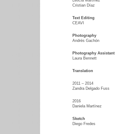
Leticia Martínez
Cristian Díaz
Text Editing
CEAVI
Photography
Andrés Gachón
Photography Assistant
Laura Bennett
Translation
2011 – 2014
Zandra Delgado Fuss
2016
Daniela Martínez
Sketch
Diego Fredes