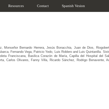
Resources
Contact
Spanish Vesion
z, Monseñor Bernardo Herrera, Jesús Bonacchia, Juan de Dios, Riogoberto 
arca, Fernando Vega, Patricio Yedo, Luis Roblero and Luis Quintanilla. Sister
leta Franciscana, Basilica Corazón de María, Capilla del Hospital del S
rta, Carlos Olivares, Fanny Villa, Ricardo Sánchez, Rodrigo Benavente, An