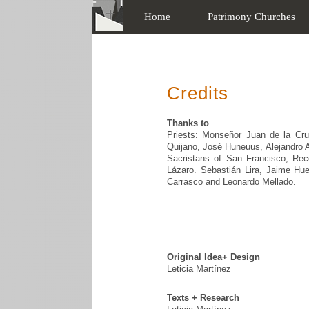
Home
Patrimony Churches
Credits
Thanks to
Priests: Monseñor Juan de la Cru
Quijano, José Huneuus, Alejandro Ab
Sacristans of San Francisco, Reco
Lázaro. Sebastián Lira, Jaime Hue
Carrasco and Leonardo Mellado.
Original Idea+ Design
Leticia Martínez
Texts + Research