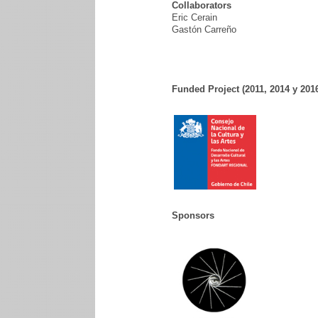
Collaborators
Eric Cerain
Gastón Carreño
Funded Project (2011, 2014 y 201
Sponsors